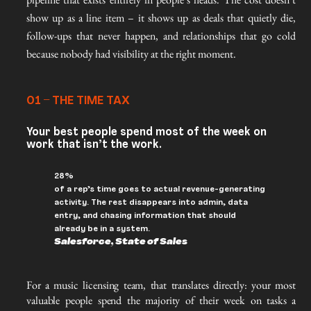
show up as a line item – it shows up as deals that quietly die,
follow-ups that never happen, and relationships that go cold
because nobody had visibility at the right moment.
01 – THE TIME TAX
Your best people spend most of the week on
work that isn’t the work.
28%
of a rep’s time goes to actual revenue-generating
activity. The rest disappears into admin, data
entry, and chasing information that should
already be in a system.
Salesforce, State of Sales
For a music licensing team, that translates directly: your most 
valuable people spend the majority of their week on tasks a 