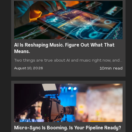
AI Is Reshaping Music. Figure Out What That
Means.
Two things are true about AI and music right now, and
they pull in opposite directions. The supply of AI
10min read
August 10, 2026
generated tracks is exploding. What…
Micro-Sync Is Booming. Is Your Pipeline Ready?