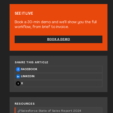
SEE IT LIVE
Book a 30-min demo and we’ll show you the full
workflow, from brief to invoice.
BOOK A DEMO
SHARE THIS ARTICLE
FACEBOOK
LINKEDIN
X
RESOURCES
Salesforce State of Sales Report 2024