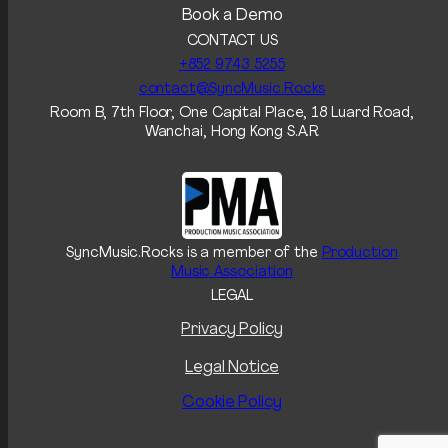
Book a Demo
CONTACT US
+852 9743 5255‬
contact@SyncMusic.Rocks
Room B, 7th Floor, One Capital Place, 18 Luard Road,
Wanchai, Hong Kong S.A.R
SyncMusic.Rocks is a member of the
Production
Music Association
LEGAL
Privacy Policy
Legal Notice
Cookie Policy