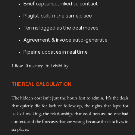
Brief captured, linked to contact
Playlist built in the same place
Terms logged as the deal moves
Agreement & invoice auto-generate
Pipeline updates in real time
1 flow · 0 re-entry · full visibility
THE REAL CALCULATION
The hidden cost isn’t just the hours lost to admin. It’s the deals
that quietly die for lack of follow-up, the rights that lapse for
lack of tracking, the relationships that cool because no one had
context, and the forecasts that are wrong because the data lives in
six places.