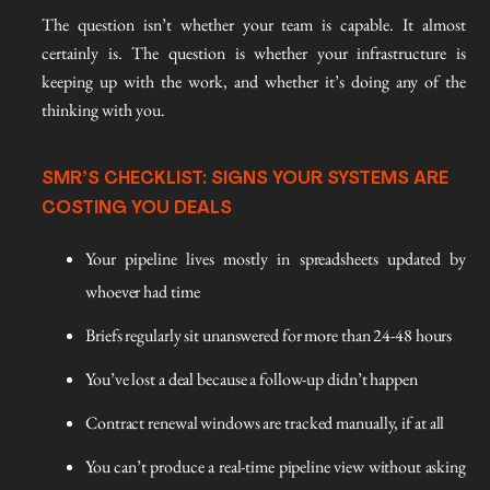
The question isn’t whether your team is capable. It almost
certainly is. The question is whether your infrastructure is
keeping up with the work, and whether it’s doing any of the
thinking with you.
SMR’S CHECKLIST: SIGNS YOUR SYSTEMS ARE
COSTING YOU DEALS
Your pipeline lives mostly in spreadsheets updated by
whoever had time
Briefs regularly sit unanswered for more than 24-48 hours
You’ve lost a deal because a follow-up didn’t happen
Contract renewal windows are tracked manually, if at all
You can’t produce a real-time pipeline view without asking