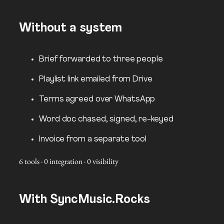
Without a system
Brief forwarded to three people
Playlist link emailed from Drive
Terms agreed over WhatsApp
Word doc chased, signed, re-keyed
Invoice from a separate tool
6 tools · 0 integration · 0 visibility
With SyncMusic.Rocks