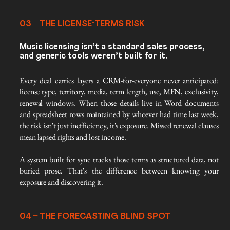
03 – THE LICENSE-TERMS RISK
Music licensing isn’t a standard sales process,
and generic tools weren’t built for it.
Every deal carries layers a CRM-for-everyone never anticipated: 
license type, territory, media, term length, use, MFN, exclusivity, 
renewal windows. When those details live in Word documents 
and spreadsheet rows maintained by whoever had time last week, 
the risk isn't just inefficiency, it's exposure. Missed renewal clauses 
mean lapsed rights and lost income.
A system built for sync tracks those terms as structured data, not 
buried prose. That's the difference between knowing your 
exposure and discovering it.
04 – THE FORECASTING BLIND SPOT