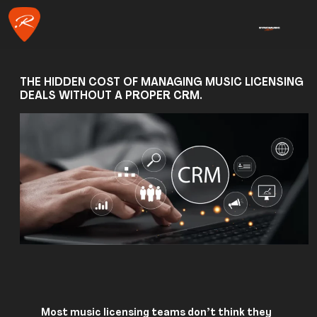
THE HIDDEN COST OF MANAGING MUSIC LICENSING
DEALS WITHOUT A PROPER CRM.
Most music licensing teams don’t think they