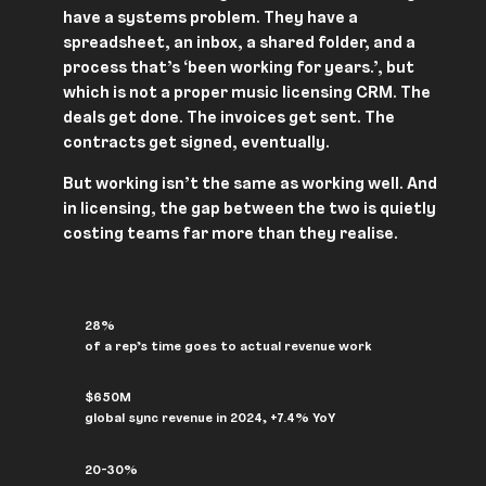
have a systems problem. They have a
spreadsheet, an inbox, a shared folder, and a
process that’s ‘been working for years.’, but
which is not a proper music licensing CRM. The
deals get done. The invoices get sent. The
contracts get signed, eventually.
But working isn’t the same as working well. And
in licensing, the gap between the two is quietly
costing teams far more than they realise.
28%
of a rep’s time goes to actual revenue work
$650M
global sync revenue in 2024, +7.4% YoY
20-30%