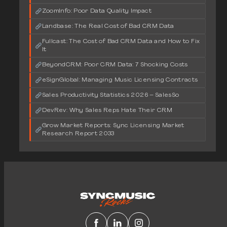
ZoomInfo: Poor Data Quality Impact
Landbase: The Real Cost of Bad CRM Data
Fullcast: The Cost of Bad CRM Data and How to Fix
It
BeyondCRM: Poor CRM Data: 7 Shocking Costs
eSignGlobal: Managing Music Licensing Contracts
Sales Productivity Statistics 2026 – SalesSo
DevRev: Why Sales Reps Hate Their CRM
Grow Market Reports: Sync Licensing Market
Research Report 2033
Facebook
LinkedIn
Instagram