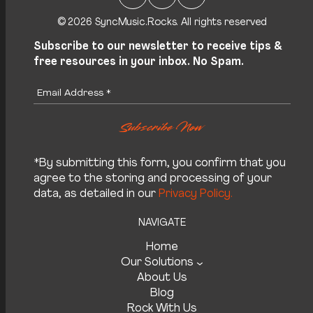
© 2026 SyncMusic.Rocks. All rights reserved
Subscribe to our newsletter to receive tips &
free resources in your inbox. No Spam.
*By submitting this form, you confirm that you
agree to the storing and processing of your
data, as detailed in our
Privacy Policy.
NAVIGATE
Home
Our Solutions
About Us
Blog
Rock With Us