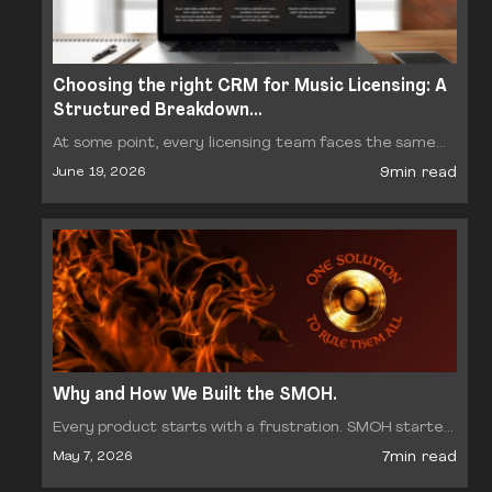
Choosing the right CRM for Music Licensing: A
Structured Breakdown…
At some point, every licensing team faces the same
decision: which CRM should we run our business on?
9min read
June 19, 2026
The options range from generic sales platforms…
Why and How We Built the SMOH.
Every product starts with a frustration. SMOH started
with a question we kept hearing from sync reps, A&R
7min read
May 7, 2026
managers, and production library owners: why is…