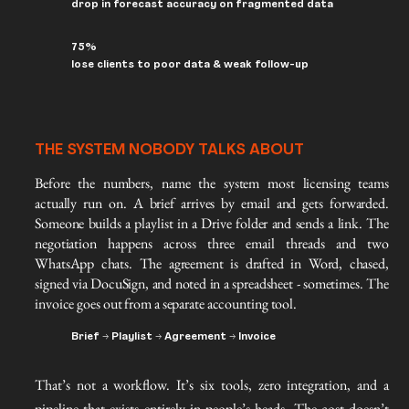
drop in forecast accuracy on fragmented data
75%
lose clients to poor data & weak follow-up
THE SYSTEM NOBODY TALKS ABOUT
Before the numbers, name the system most licensing teams 
actually run on. A brief arrives by email and gets forwarded. 
Someone builds a playlist in a Drive folder and sends a link. The 
negotiation happens across three email threads and two 
WhatsApp chats. The agreement is drafted in Word, chased, 
signed via DocuSign, and noted in a spreadsheet - sometimes. The 
invoice goes out from a separate accounting tool.
Brief → Playlist → Agreement → Invoice
That’s not a workflow. It’s six tools, zero integration, and a
pipeline that exists entirely in people’s heads. The cost doesn’t