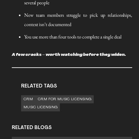
several people
New team members struggle to pick up relationships,
context isn’t documented
You use more than four tools to complete a single deal
A few cracks – worth watching before they widen.
RELATED TAGS
CRM
CRM FOR MUSIC LICENSING
MUSIC LICENSING
RELATED BLOGS