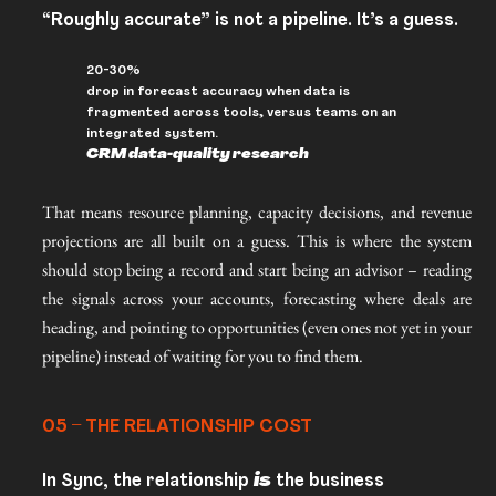
“Roughly accurate” is not a pipeline. It’s a guess.
20-30%
drop in forecast accuracy when data is
fragmented across tools, versus teams on an
integrated system.
CRM data-quality research
That means resource planning, capacity decisions, and revenue
projections are all built on a guess. This is where the system
should stop being a record and start being an advisor – reading
the signals across your accounts, forecasting where deals are
heading, and pointing to opportunities (even ones not yet in your
pipeline) instead of waiting for you to find them.
05 – THE RELATIONSHIP COST
In Sync, the relationship
is
the business