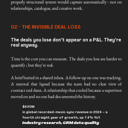
properly structured system would capture automatically - not on 
relationships, catalogue, and creative work.
02 – THE INVISIBLE DEAL LOSS
The deals you lose don’t appear on a P&L. They’re
real anyway.
Time is the cost you can measure. The deals you lose are harder to 
quantify ; but they're real.
A brief buried in a shared inbox. A follow-up no one was tracking. 
A renewal that lapsed because the team had no clear view of 
contract end dates. A relationship that cooled because a supervisor 
moved on and no one had documented the history.
$650M
in global recorded-music sync revenue in 2024 – a
fourth straight year of growth, up 7.4% YoY.
Industry research, CRM data quality