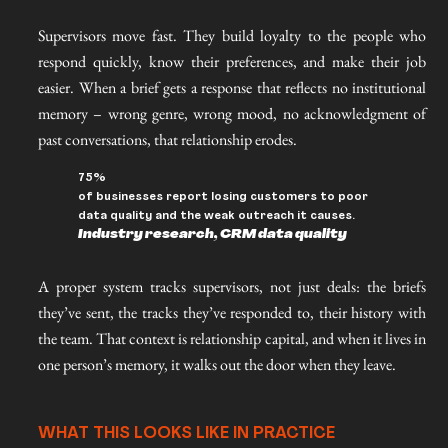
Supervisors move fast. They build loyalty to the people who
respond quickly, know their preferences, and make their job
easier. When a brief gets a response that reflects no institutional
memory – wrong genre, wrong mood, no acknowledgment of
past conversations, that relationship erodes.
75%
of businesses report losing customers to poor
data quality and the weak outreach it causes.
Industry research, CRM data quality
A proper system tracks supervisors, not just deals: the briefs
they’ve sent, the tracks they’ve responded to, their history with
the team. That context is relationship capital, and when it lives in
one person’s memory, it walks out the door when they leave.
WHAT THIS LOOKS LIKE IN PRACTICE