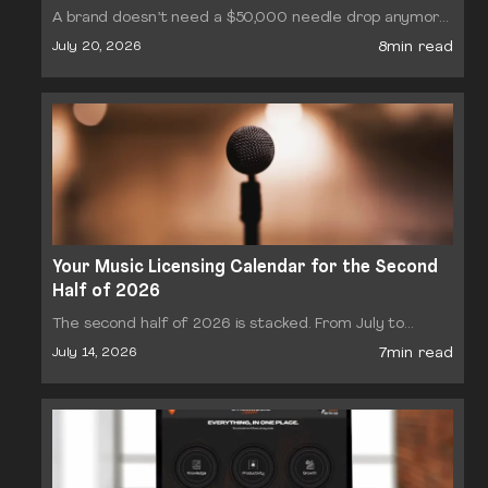
A brand doesn’t need a $50,000 needle drop anymore.
It needs a track cleared for a 15-second Reel, by
8min read
July 20, 2026
Thursday, at a price that makes…
Your Music Licensing Calendar for the Second
Half of 2026
The second half of 2026 is stacked. From July to
December, the sync and production music industry
7min read
July 14, 2026
moves through a dense sequence of conferences,
briefs…