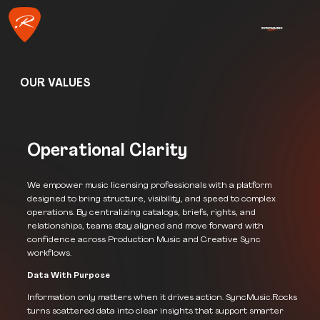
OUR VALUES
Operational Clarity
We empower music licensing professionals with a platform
designed to bring structure, visibility, and speed to complex
operations. By centralizing catalogs, briefs, rights, and
relationships, teams stay aligned and move forward with
confidence across Production Music and Creative Sync
workflows.
Data With Purpose
Information only matters when it drives action. SyncMusic.Rocks
turns scattered data into clear insights that support smarter