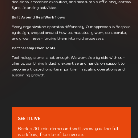
decisions, smoother execution, and measurable efficiency across
Sync Licensing activities.
Built Around Real Workflows
Every organization operates differently. Our approach is Bespoke
by design, shaped around how teams actually work, collaborate,
and grow ; never forcing them into rigid processes.
Partnership Over Tools
Technology alone is not enough. We work side by side with our
clients, combining industry expertise and hands-on support to
become a trusted long-term partner in scaling operations and
sustaining growth.
SEE IT LIVE
Book a 30-min demo and we’ll show you the full
workflow, from brief to invoice.