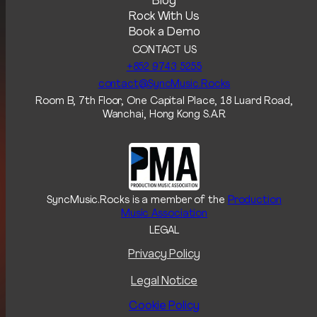
Blog
Rock With Us
Book a Demo
CONTACT US
+852 9743 5255‬
contact@SyncMusic.Rocks
Room B, 7th Floor, One Capital Place, 18 Luard Road,
Wanchai, Hong Kong S.A.R
SyncMusic.Rocks is a member of the
Production
Music Association
LEGAL
Privacy Policy
Legal Notice
Cookie Policy