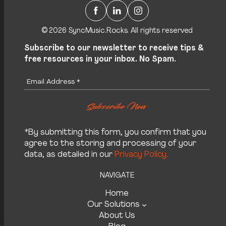
Facebook
LinkedIn
Instagram
© 2026 SyncMusic.Rocks. All rights reserved
Subscribe to our newsletter to receive tips &
free resources in your inbox. No Spam.
*By submitting this form, you confirm that you
agree to the storing and processing of your
data, as detailed in our
Privacy Policy.
NAVIGATE
Home
Our Solutions
About Us