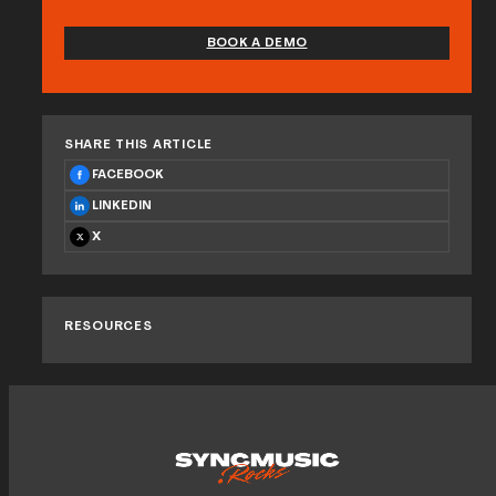
BOOK A DEMO
SHARE THIS ARTICLE
FACEBOOK
LINKEDIN
X
RESOURCES